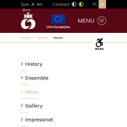
Size
A
A+
Contrast
PL
EN
A++
MENU
Home
Opera
News
History
Ensemble
News
Gallery
Impresariat