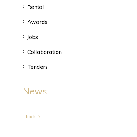
Rental
Awards
Jobs
Collaboration
Tenders
News
back