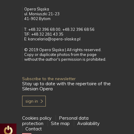
Opera Śląska
ul. Moniuszki 21-23
41-902 Bytom
T: +48 32 396 68 00, +48 32 396 68 56
T/F: +48 32 281 43 35
E: kancelaria@opera-slaska.pl
© 2019 Opera Śląska | All rights reserved.
Copy or duplicate photos from the page
without the author's permission is prohibited.
Subscribe to the newsletter
Stay up to date with the repertoire of the
Silesian Opera
sign in
Cookies policy
Personal data
protection
Site map
Availability
Contact